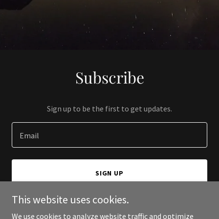
Subscribe
Sign up to be the first to get updates.
Email
SIGN UP
This website uses cookies.
We use cookies to analyze website traffic and optimize