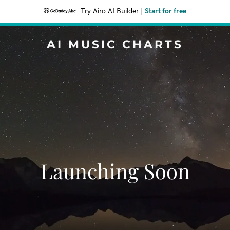
Try Airo AI Builder
|
Start for free
AI MUSIC CHARTS
Launching Soon